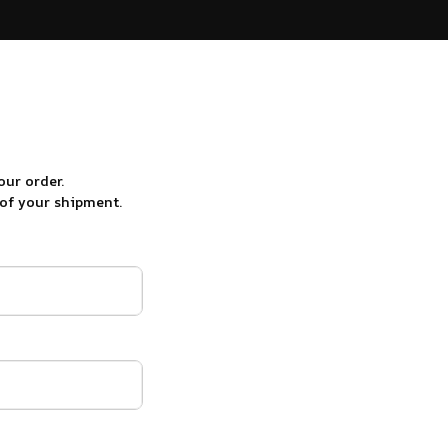
our order. 
 of your shipment.