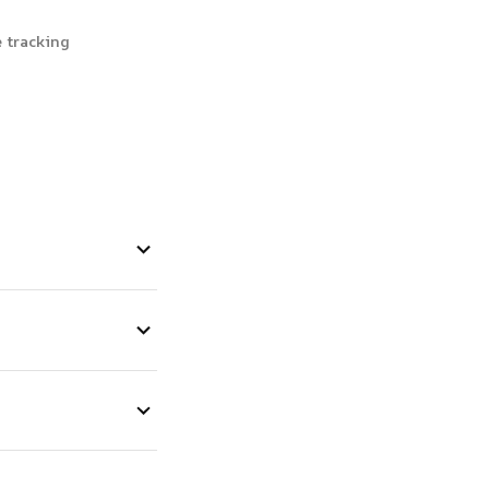
 tracking 