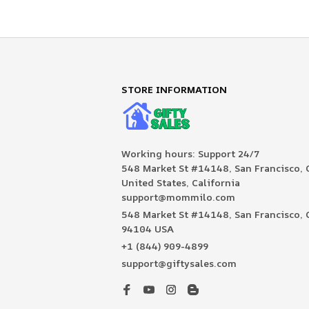
STORE INFORMATION
Working hours: Support 24/7

548 Market St #14148, San Francisco, C
United States, California

support@mommilo.com
548 Market St #14148, San Francisco, C
94104 USA
+1 (844) 909-4899
support@giftysales.com