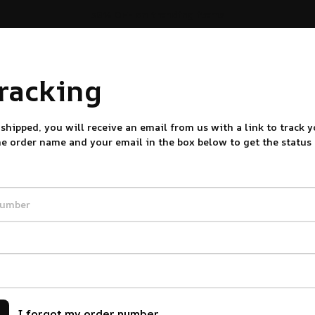
30% OFF on trending items
tracking
shipped, you will receive an email from us with a link to track y
he order name and your email in the box below to get the status
I forgot my order number