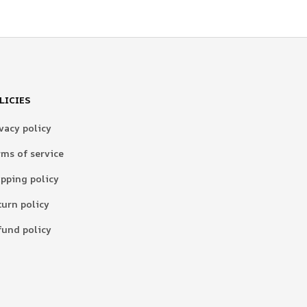
LICIES
vacy policy
rms of service
ipping policy
turn policy
fund policy