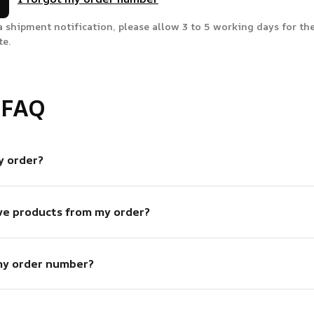
a shipment notification, please allow 3 to 5 working days for the
te.
 FAQ
y order?
ve products from my order?
my order number?