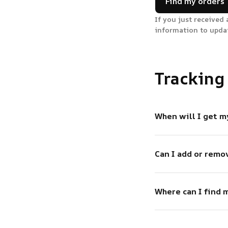
Find my orders
If you just received 
information to upda
Tracking
When will I get m
Can I add or remo
Where can I find 