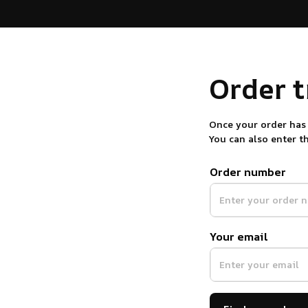
Order 
Once your order has 
You can also enter t
Order number
Your email