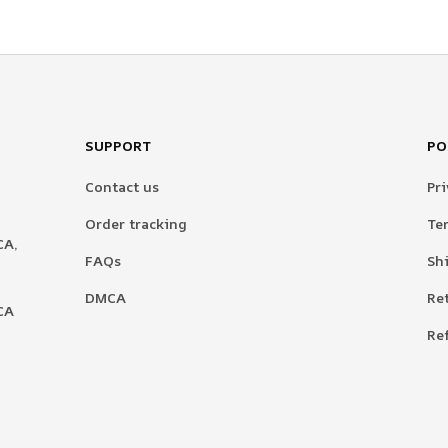
SUPPORT
PO
Contact us
Pri
Order tracking
Te
A, 
FAQs
Sh
DMCA
Re
A 
Re