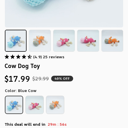
(4.9) 25 reviews
Cow Dog Toy
$17.99
$29.99
40% OFF
Color: Blue Cow
:
This deal will end in
29m
54s