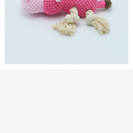
Customer review
4.9
25 customer ratings