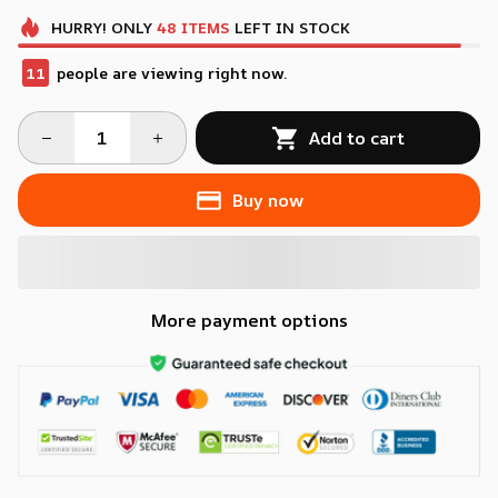
HURRY!
ONLY
48
ITEMS
LEFT IN STOCK
11
people are viewing right now.
Add to cart
Buy now
More payment options