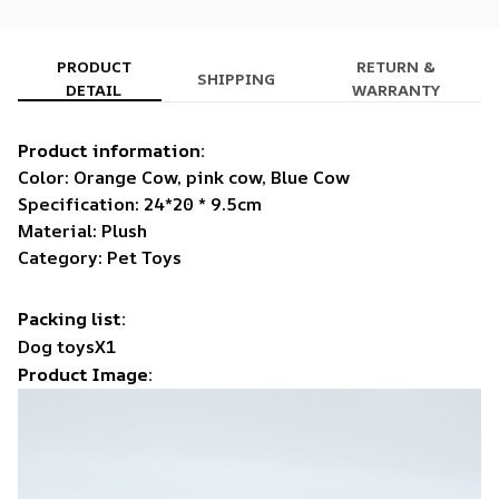
PRODUCT
RETURN &
SHIPPING
DETAIL
WARRANTY
Product information:
Color: Orange Cow, pink cow, Blue Cow
Specification: 24*20 * 9.5cm
Material: Plush
Category: Pet Toys
Packing list:
Dog toysX1
Product Image: