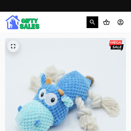
30% OFF on trending items