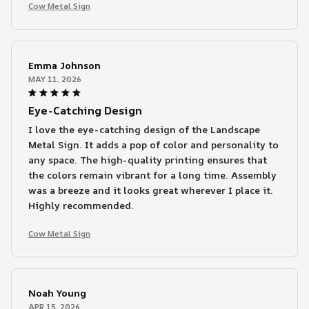
Cow Metal Sign
Emma Johnson
MAY 11, 2026
Eye-Catching Design
I love the eye-catching design of the Landscape
Metal Sign. It adds a pop of color and personality to
any space. The high-quality printing ensures that
the colors remain vibrant for a long time. Assembly
was a breeze and it looks great wherever I place it.
Highly recommended.
Cow Metal Sign
Noah Young
APR 15, 2026