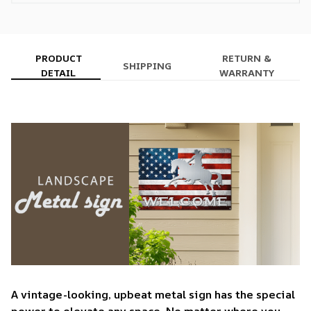
PRODUCT
RETURN &
SHIPPING
DETAIL
WARRANTY
A vintage-looking, upbeat metal sign has the special
power to elevate any space. No matter where you