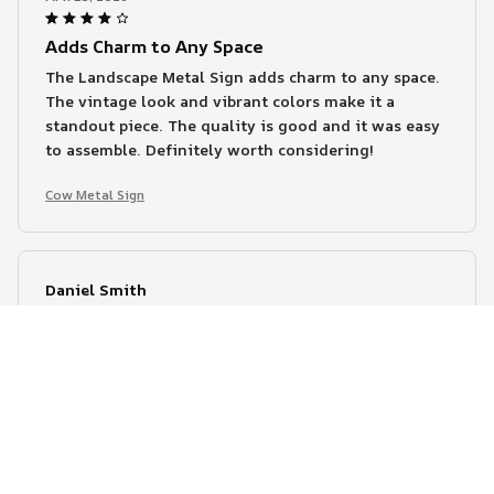
Adds Charm to Any Space
The Landscape Metal Sign adds charm to any space.
The vintage look and vibrant colors make it a
standout piece. The quality is good and it was easy
to assemble. Definitely worth considering!
Cow Metal Sign
Daniel Smith
APR 14, 2026
Great Attention to Detail
I love the attention to detail in the Landscape Metal
Sign. The colors are vibrant and the design is
intricate. The high-quality printing ensures that it
looks great for a long time. Definitely worth the
purchase!