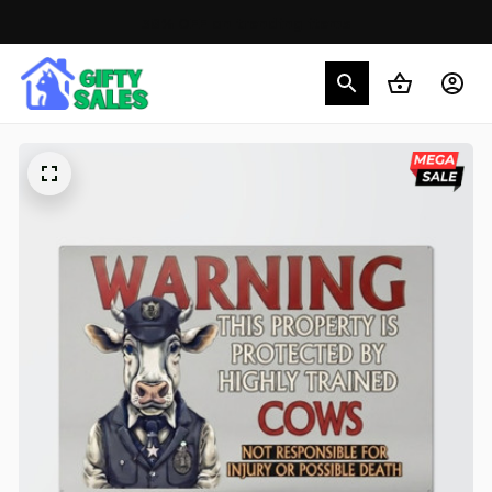
30% OFF on trending items