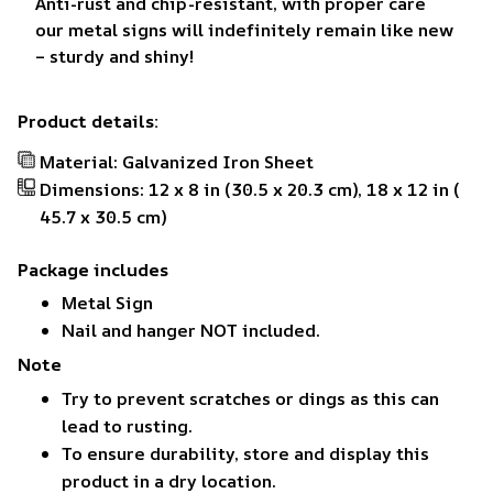
Anti-rust and chip-resistant, with proper care
our metal signs will indefinitely remain like new
– sturdy and shiny!
Product details:
Material: Galvanized Iron Sheet
Dimensions: 12 x 8 in (30.5 x 20.3 cm), 18 x 12 in (
45.7 x 30.5 cm)
Package includes
Metal Sign
Nail and hanger NOT included.
Note
Try to prevent scratches or dings as this can
lead to rusting.
To ensure durability, store and display this
product in a dry location.