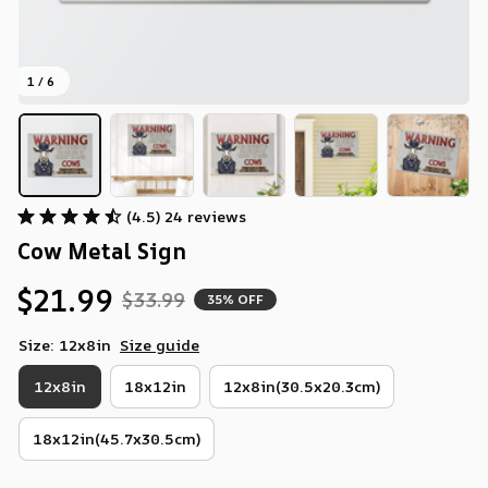
1 / 6
(4.5) 24 reviews
Cow Metal Sign
$21.99
$33.99
35% OFF
Size: 12x8in
Size guide
12x8in
18x12in
12x8in(30.5x20.3cm)
18x12in(45.7x30.5cm)