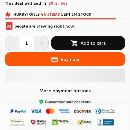
:
This deal will end in
29m
55s
HURRY!
ONLY
46
ITEMS
LEFT IN STOCK
31
people are viewing right now.
Add to cart
Buy now
More payment options