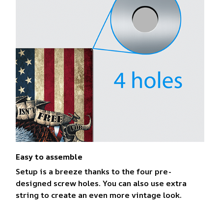
Easy to assemble
Setup is a breeze thanks to the four pre-
designed screw holes. You can also use extra
string to create an even more vintage look.