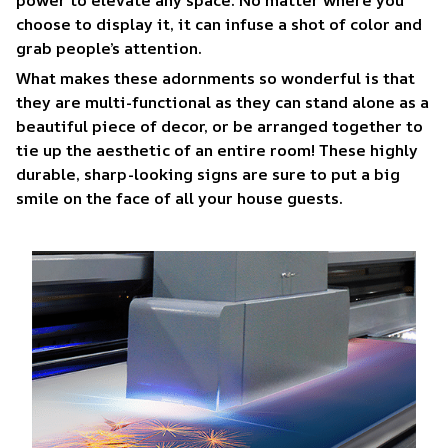
choose to display it, it can infuse a shot of color and
grab people’s attention.
What makes these adornments so wonderful is that
they are multi-functional as they can stand alone as a
beautiful piece of decor, or be arranged together to
tie up the aesthetic of an entire room! These highly
durable, sharp-looking signs are sure to put a big
smile on the face of all your house guests.