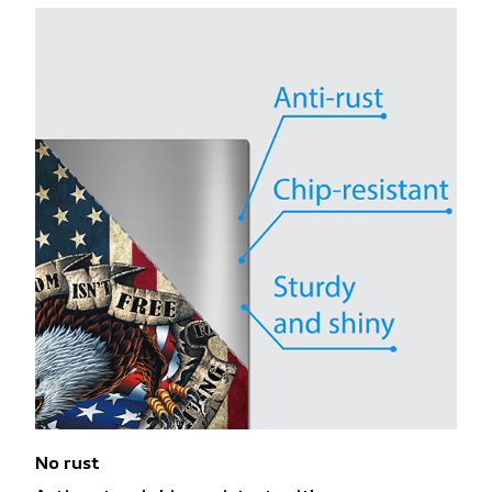
No rust