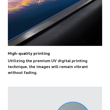
High-quality printing
Utilizing the premium UV digital printing
technique, the images will remain vibrant
without fading.