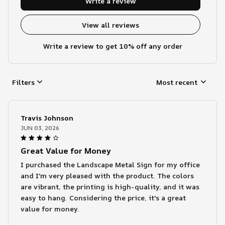
Write a review
View all reviews
Write a review to get 10% off any order
Filters
Most recent
Travis Johnson
JUN 03, 2026
Great Value for Money
I purchased the Landscape Metal Sign for my office
and I'm very pleased with the product. The colors
are vibrant, the printing is high-quality, and it was
easy to hang. Considering the price, it's a great
value for money.