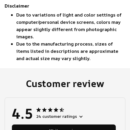
Disclaimer
Due to variations of light and color settings of
computer/personal device screens, colors may
appear slightly different from photographic
images.
Due to the manufacturing process, sizes of
items listed in descriptions are approximate
and actual size may vary slightly.
Customer review
4.5
24 customer ratings