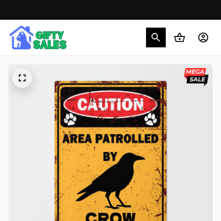
30% OFF on trending items