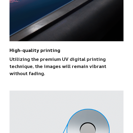
High-quality printing
Utilizing the premium UV digital printing
technique, the images will remain vibrant
without fading.