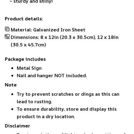
– sturdy and shiny!
Product details:
Material: Galvanized Iron Sheet
Dimensions: 8 x 12in (20.3 x 30.5cm), 12 x 18in
(30.5 x 45.7cm)
Package includes
Metal Sign
Nail and hanger NOT included.
Note
Try to prevent scratches or dings as this can
lead to rusting.
To ensure durability, store and display this
product in a dry location.
Disclaimer