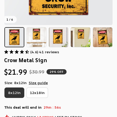
1 / 6
(4.6) 41 reviews
Crow Metal Sign
$21.99
$30.99
29% OFF
Size: 8x12in
Size guide
8x12in
12x18in
:
This deal will end in
29m
55s