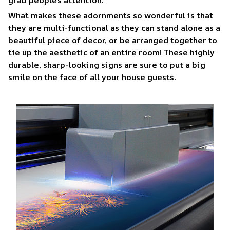
What makes these adornments so wonderful is that
they are multi-functional as they can stand alone as a
beautiful piece of decor, or be arranged together to
tie up the aesthetic of an entire room! These highly
durable, sharp-looking signs are sure to put a big
smile on the face of all your house guests.