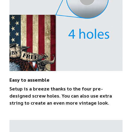
Easy to assemble
Setup is a breeze thanks to the four pre-
designed screw holes. You can also use extra
string to create an even more vintage look.