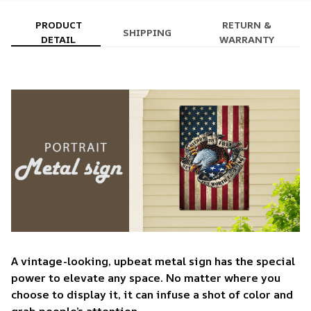
PRODUCT
RETURN &
SHIPPING
DETAIL
WARRANTY
A vintage-looking, upbeat metal sign has the special
power to elevate any space. No matter where you
choose to display it, it can infuse a shot of color and
grab people’s attention.