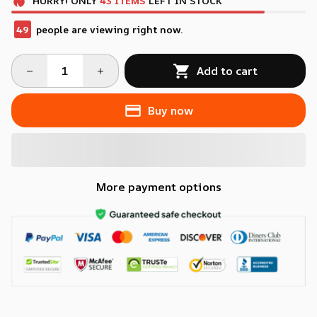
HURRY!
ONLY
43
ITEMS
LEFT IN STOCK
49
people are viewing right now.
Add to cart
Buy now
More payment options