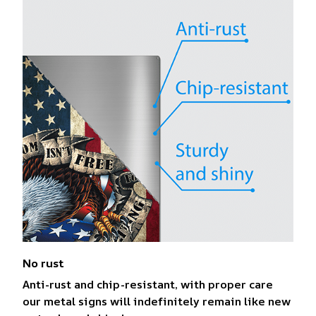
No rust
Anti-rust and chip-resistant, with proper care
our metal signs will indefinitely remain like new