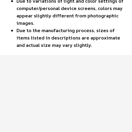
Due to variations of light and color settings of
computer/personal device screens, colors may
appear slightly different from photographic
images.
Due to the manufacturing process, sizes of
items listed in descriptions are approximate
and actual size may vary slightly.
Customer review
4.6
41 customer ratings
Write a review