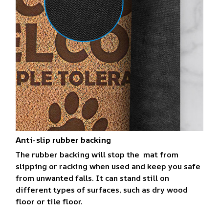
Anti-slip rubber backing
The rubber backing will stop the mat from
slipping or racking when used and keep you safe
from unwanted falls. It can stand still on
different types of surfaces, such as dry wood
floor or tile floor.