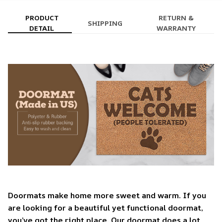
PRODUCT
RETURN &
SHIPPING
DETAIL
WARRANTY
Doormats make home more sweet and warm. If you
are looking for a beautiful yet functional doormat,
you’ve got the right place. Our doormat does a lot