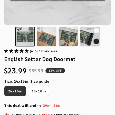
(4.6) 37 reviews
English Setter Dog Doormat
$23.99
$35.99
33% OFF
Size: 24x16in
Size guide
24x16in
30x18in
:
This deal will end in
29m
55s