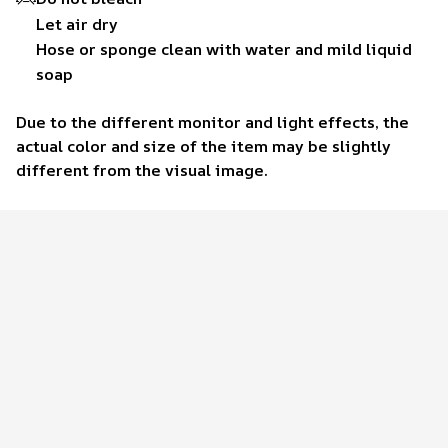
Let air dry
Hose or sponge clean with water and mild liquid
soap
Due to the different monitor and light effects, the
actual color and size of the item may be slightly
different from the visual image.
Customer review
4.6
37 customer ratings
Write a review