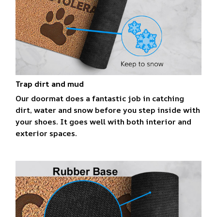
Trap dirt and mud
Our doormat does a fantastic job in catching
dirt, water and snow before you step inside with
your shoes. It goes well with both interior and
exterior spaces.