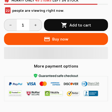
HURRY!
ONLY
45
ITEMS
LEFT IN STOCK
22
people are viewing right now.
Add to cart
Buy now
More payment options