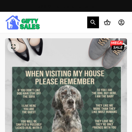
30% OFF on trending items