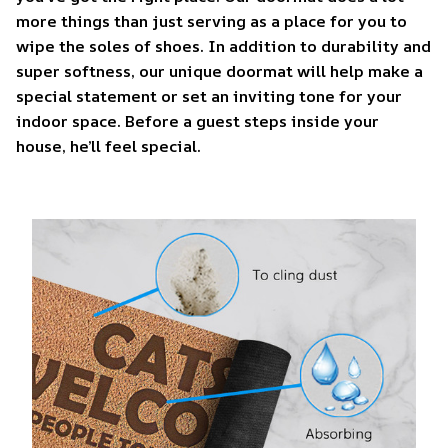
more things than just serving as a place for you to
wipe the soles of shoes. In addition to durability and
super softness, our unique doormat will help make a
special statement or set an inviting tone for your
indoor space. Before a guest steps inside your
house, he’ll feel special.