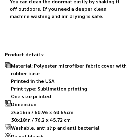
You can clean the doormat easily by shaking it
off outdoors. If you need a deeper clean,
machine washing and air drying is safe.
Product details:
Material: Polyester microfiber fabric cover with
rubber base
Printed in the USA
Print type: Sublimation printing
One size printed
Dimension:
24x16in / 60.96 x 40.64cm
30x18in / 76.2 x 45.72 cm
Washable, anti slip and anti bacterial
Do not bleach