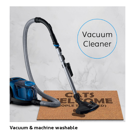
Vacuum & machine washable