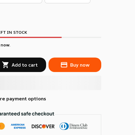
FT IN STOCK
 now.
Add to cart
Buy now
re payment options