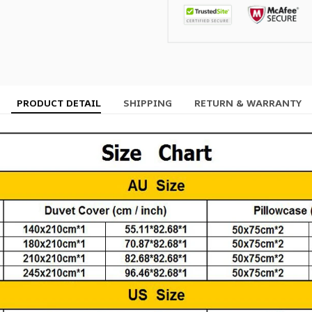
PRODUCT DETAIL
SHIPPING
RETURN & WARRANTY