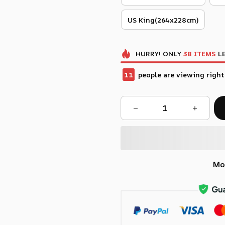
US King(264x228cm)
HURRY!
ONLY
38
ITEMS
LE
12
people are viewing right
Mo