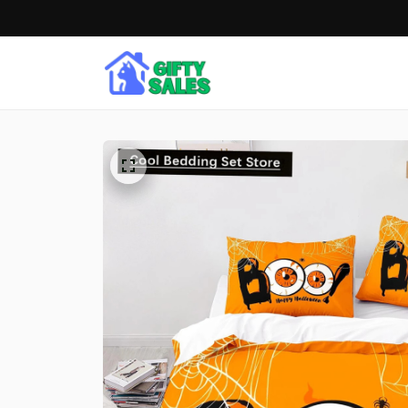
Free shipping on ord