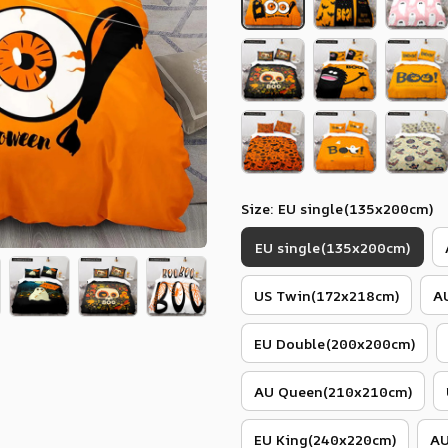
Size: EU single(135x200cm)
EU single(135x200cm)
US Twin(172x218cm)
A
EU Double(200x200cm)
AU Queen(210x210cm)
EU King(240x220cm)
AU