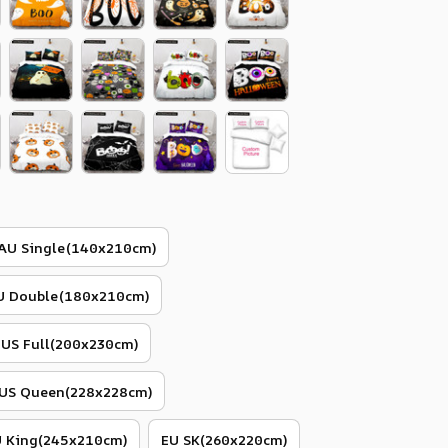
AU Single(140x210cm)
U Double(180x210cm)
US Full(200x230cm)
US Queen(228x228cm)
 King(245x210cm)
EU SK(260x220cm)