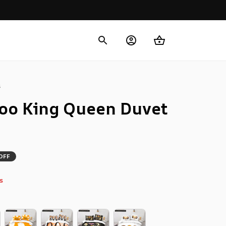
s
oo King Queen Duvet 
OFF
s