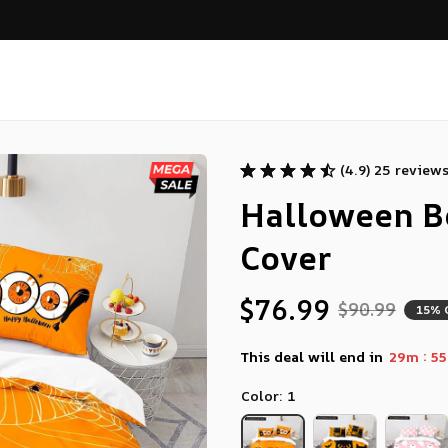
ers over $99
(4.9) 25 review
Halloween B
Cover
$76.99
$90.99
15% 
:
This deal will end in
29m
53
Color: 1