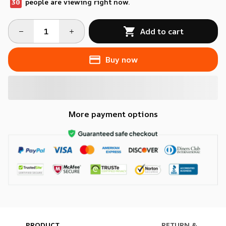
30
people are viewing right now.
Add to cart
Buy now
More payment options
PRODUCT
RETURN &