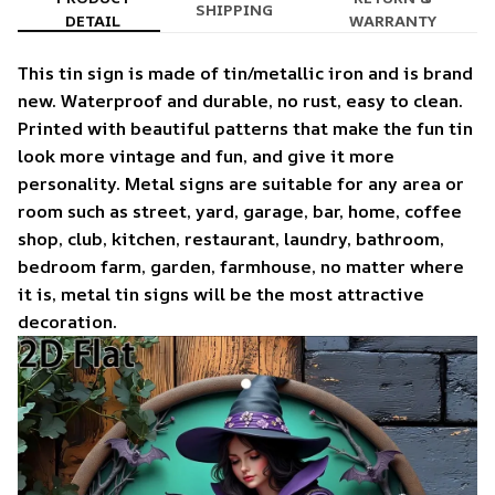
SHIPPING
DETAIL
WARRANTY
This tin sign is made of tin/metallic iron and is brand
new. Waterproof and durable, no rust, easy to clean.
Printed with beautiful patterns that make the fun tin
look more vintage and fun, and give it more
personality. Metal signs are suitable for any area or
room such as street, yard, garage, bar, home, coffee
shop, club, kitchen, restaurant, laundry, bathroom,
bedroom farm, garden, farmhouse, no matter where
it is, metal tin signs will be the most attractive
decoration.