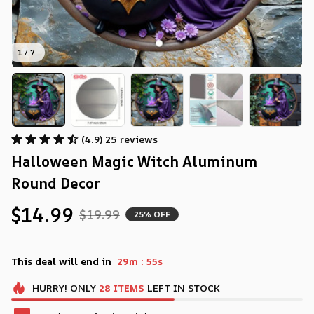
1 / 7
(4.9) 25 reviews
Halloween Magic Witch Aluminum 
Round Decor
$14.99
$19.99
25% OFF
:
This deal will end in
29m
54s
HURRY!
ONLY
28
ITEMS
LEFT IN STOCK