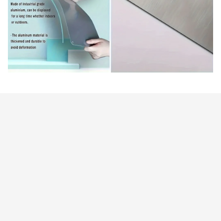
Customer review
4.9
25 customer ratings
Write a review