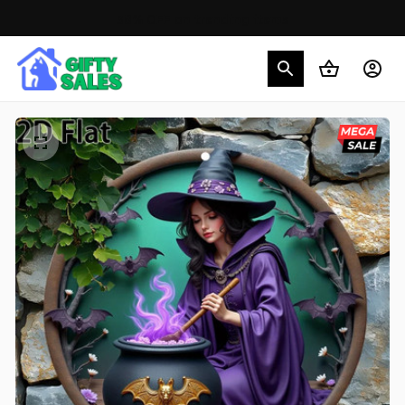
30% OFF on trending items