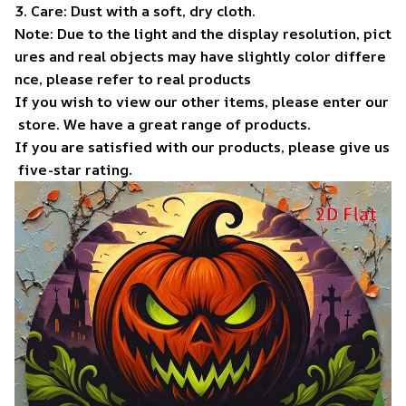
3. Care: Dust with a soft, dry cloth.
Note: Due to the light and the display resolution, pict
ures and real objects may have slightly color differe
nce, please refer to real products
If you wish to view our other items, please enter our
store. We have a great range of products.
If you are satisfied with our products, please give us
five-star rating.