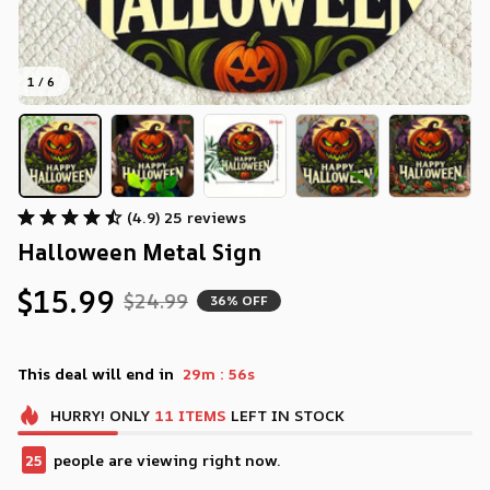
1 / 6
(4.9) 25 reviews
Halloween Metal Sign
$15.99
$24.99
36% OFF
:
This deal will end in
29m
55s
HURRY!
ONLY
11
ITEMS
LEFT IN STOCK
25
people are viewing right now.