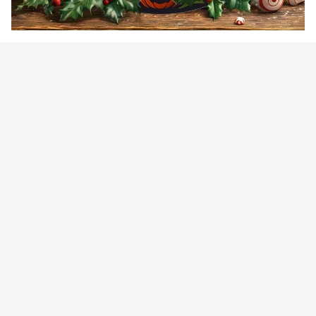
Customer review
4.9
25 customer ratings
Write a review
View all reviews
Write a review to get 10% off any order