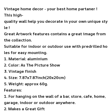
Vintage home decor - your best home partaner !
This high-
quality wall help you decorate in your own unique sty
le !
Great Artwork features contains a great image from
the collection.
Suitable for indoor or outdoor use with predrilled ho
les for easy mounting.
1. Material: aluminium
2. Color: As The Picture Show
3. Vintage finish
4. Size: 7.87x7.87inch(20x20cm)
5. Weight: approx 60g.
Features:
1. For hanging on the wall of a bar, store, cafe, home,
garage, indoor or outdoor anywhere.
2. Makes a Great Gift