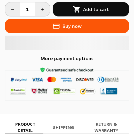
Add to cart
Buy now
More payment options
PRODUCT
RETURN &
SHIPPING
DETAIL
WARRANTY