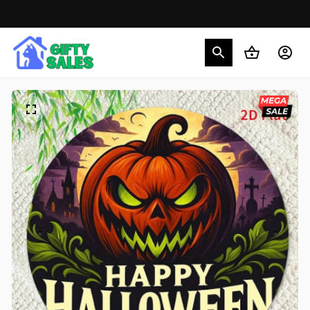
30% OFF on trending items