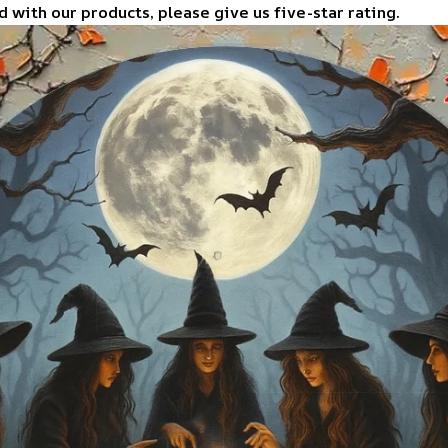
d with our products, please give us five-star rating.