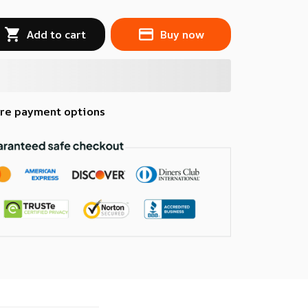
Add to cart
Buy now
re payment options