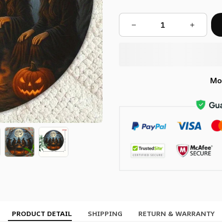
Mo
PRODUCT DETAIL
SHIPPING
RETURN & WARRANTY