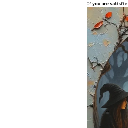
If you are satisfie