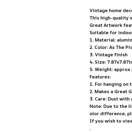
Vintage home deco
This high-quality 
Great Artwork feat
Suitable for indoo
1. Material: alumi
2. Color: As The P
3. Vintage finish
4. Size: 7.87x7.87
5. Weight: approx 
Features:
1. For hanging on 
2. Makes a Great G
3. Care: Dust with a
Note: Due to the l
olor difference, p
If you wish to vie
.