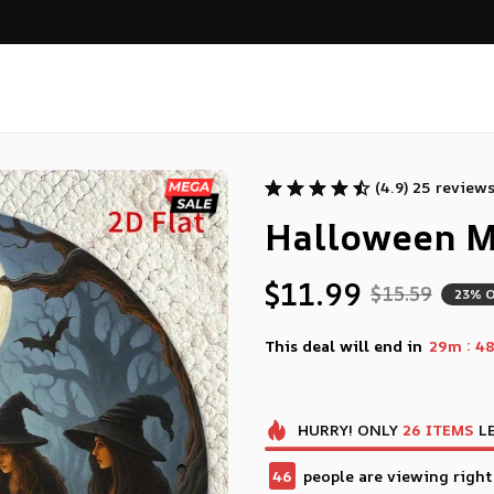
Free shipping on orders over $99
(4.9) 25 review
Halloween M
$11.99
$15.59
23% 
:
This deal will end in
29m
46
HURRY!
ONLY
26
ITEMS
LE
46
people are viewing right