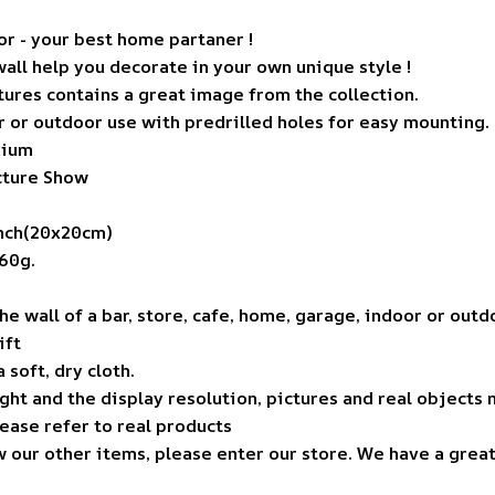
r - your best home partaner !
wall help you decorate in your own unique style !
ures contains a great image from the collection.
r or outdoor use with predrilled holes for easy mounting.
nium
icture Show
inch(20x20cm)
60g.
the wall of a bar, store, cafe, home, garage, indoor or out
ift
 soft, dry cloth.
ight and the display resolution, pictures and real objects 
lease refer to real products
w our other items, please enter our store. We have a grea