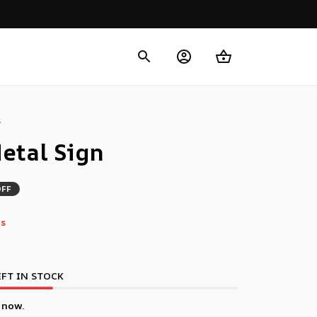
s
etal Sign
OFF
s
FT IN STOCK
 now.