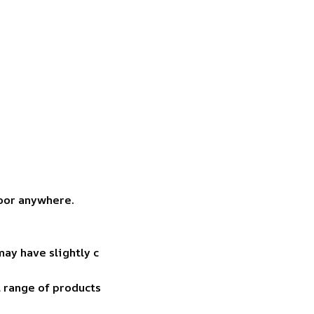
door anywhere.
may have slightly c
t range of products