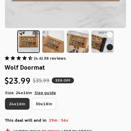
(4.6) 38 reviews
Wolf Doormat
$23.99
$35.99
33% OFF
Size: 24x16in
Size guide
24x16in
30x18in
:
This deal will end in
29m
56s