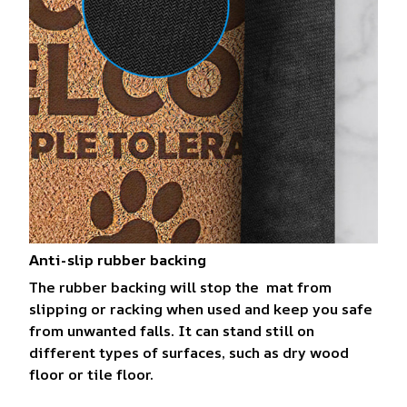
Anti-slip rubber backing
The rubber backing will stop the mat from
slipping or racking when used and keep you safe
from unwanted falls. It can stand still on
different types of surfaces, such as dry wood
floor or tile floor.