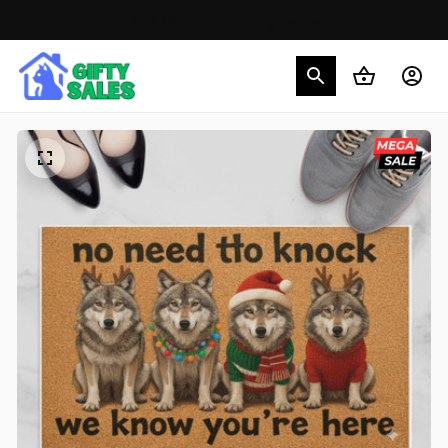
30% OFF on trending items