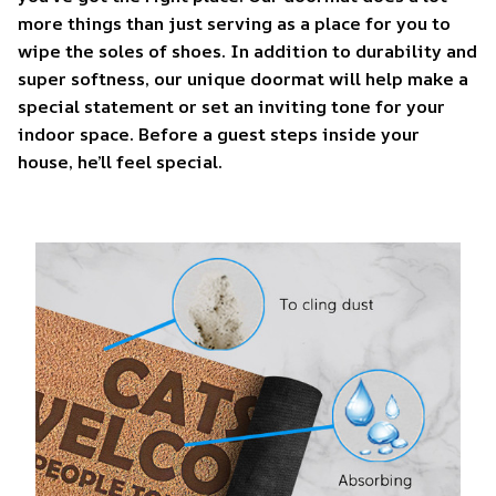
more things than just serving as a place for you to
wipe the soles of shoes. In addition to durability and
super softness, our unique doormat will help make a
special statement or set an inviting tone for your
indoor space. Before a guest steps inside your
house, he’ll feel special.