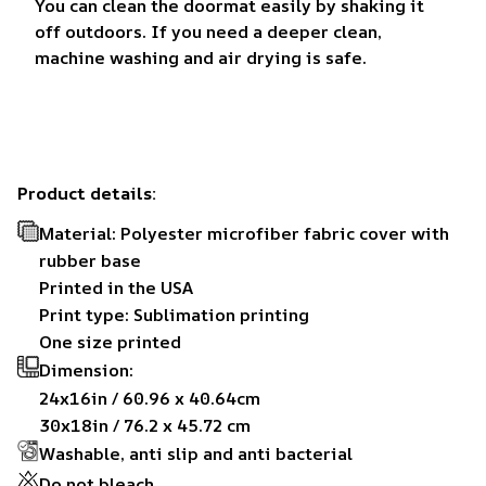
You can clean the doormat easily by shaking it
off outdoors. If you need a deeper clean,
machine washing and air drying is safe.
Product details:
Material: Polyester microfiber fabric cover with
rubber base
Printed in the USA
Print type: Sublimation printing
One size printed
Dimension:
24x16in / 60.96 x 40.64cm
30x18in / 76.2 x 45.72 cm
Washable, anti slip and anti bacterial
Do not bleach