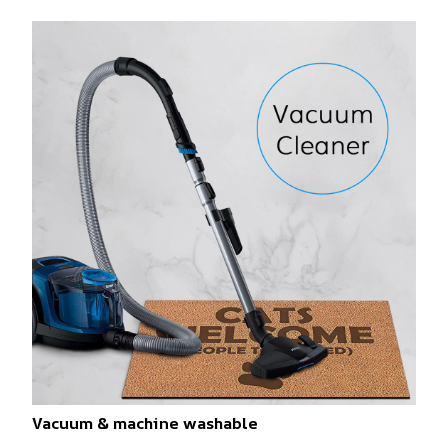
Vacuum & machine washable