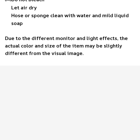
Let air dry
Hose or sponge clean with water and mild liquid
soap
Due to the different monitor and light effects, the
actual color and size of the item may be slightly
different from the visual image.
Customer review
4.6
38 customer ratings
Write a review