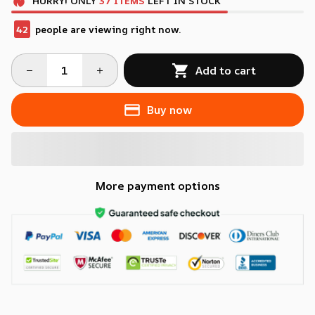
HURRY!
ONLY
37
ITEMS
LEFT IN STOCK
42
people are viewing right now.
Add to cart
Buy now
More payment options