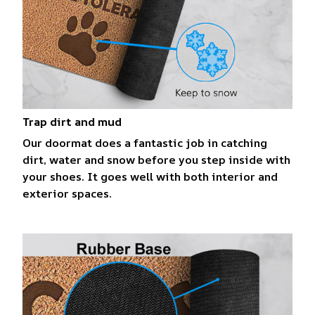
Trap dirt and mud
Our doormat does a fantastic job in catching
dirt, water and snow before you step inside with
your shoes. It goes well with both interior and
exterior spaces.