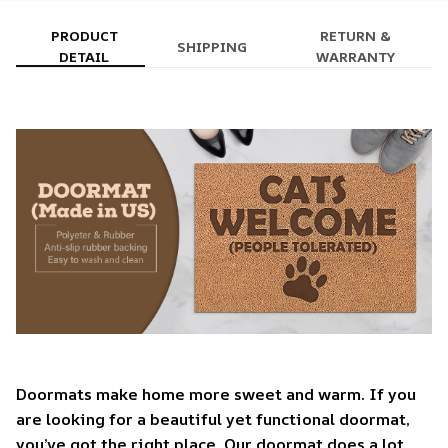
PRODUCT
RETURN &
SHIPPING
DETAIL
WARRANTY
Doormats make home more sweet and warm. If you
are looking for a beautiful yet functional doormat,
you’ve got the right place. Our doormat does a lot